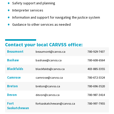
Safety support and planning
Interpreter services
Information and support for navigating the justice system
Guidance to other services as needed
Contact your local CARVSS office:
Beaumont
beaumont@carvss.ca
780-929-7437
Bashaw
bashaw@carvss.ca
780-608-6564
Blackfalds
blackfalds@carvss.ca
403-885-3355
Camrose
camrose@carvss.ca
780-672-3324
Breton
breton@carvss.ca
780-696-3520
Devon
devon@carvss.ca
780-987-3414
Fort
fortsaskatchewan@carvss.ca
780-997-7955
Saskatchewan