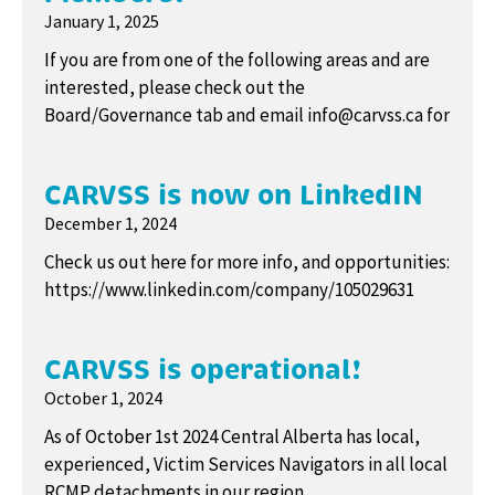
January 1, 2025
If you are from one of the following areas and are
interested, please check out the
Board/Governance tab and email info@carvss.ca for
CARVSS is now on LinkedIN
December 1, 2024
Check us out here for more info, and opportunities:
https://www.linkedin.com/company/105029631
CARVSS is operational!
October 1, 2024
As of October 1st 2024 Central Alberta has local,
experienced, Victim Services Navigators in all local
RCMP detachments in our region