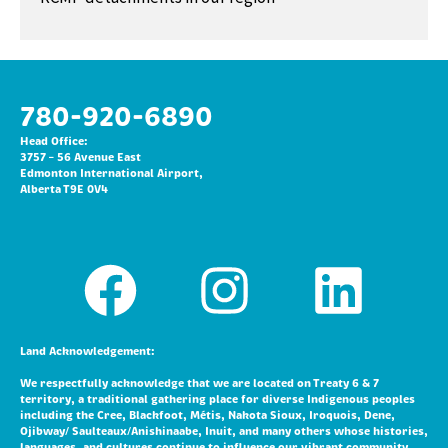
780-920-6890
Head Office:
3757 – 56 Avenue East
Edmonton International Airport,
Alberta T9E 0V4
Land Acknowledgement:
We respectfully acknowledge that we are located on Treaty 6 & 7
territory, a traditional gathering place for diverse Indigenous peoples
including the Cree, Blackfoot, Métis, Nakota Sioux, Iroquois, Dene,
Ojibway/ Saulteaux/Anishinaabe, Inuit, and many others whose histories,
languages, and cultures continue to influence our vibrant community.