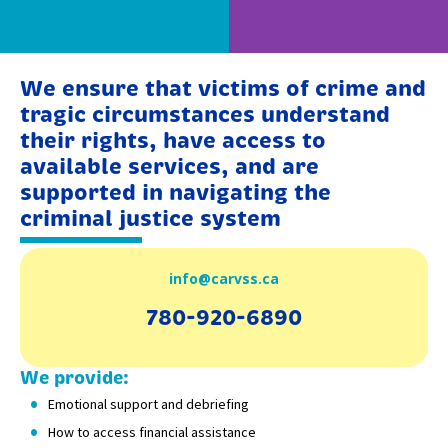
We ensure that victims of crime and
tragic circumstances understand
their rights, have access to
available services, and are
supported in navigating the
criminal justice system
info@carvss.ca
780-920-6890
We provide:
Emotional support and debriefing
How to access financial assistance