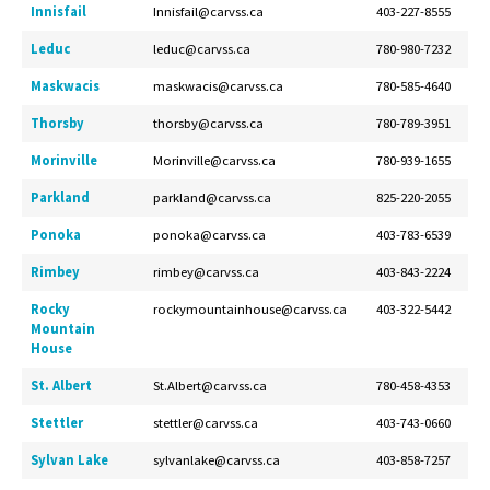
Innisfail
Innisfail@carvss.ca
403-227-8555
Leduc
leduc@carvss.ca
780-980-7232
Maskwacis
maskwacis@carvss.ca
780-585-4640
Thorsby
thorsby@carvss.ca
780-789-3951
Morinville
Morinville@carvss.ca
780-939-1655
Parkland
parkland@carvss.ca
825-220-2055
Ponoka
ponoka@carvss.ca
403-783-6539
Rimbey
rimbey@carvss.ca
403-843-2224
Rocky
rockymountainhouse@carvss.ca
403-322-5442
Mountain
House
St. Albert
St.Albert@carvss.ca
780-458-4353
Stettler
stettler@carvss.ca
403-743-0660
Sylvan Lake
sylvanlake@carvss.ca
403-858-7257