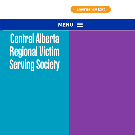
Emergency Exit
Central Alberta
Regional Victim
Serving Society