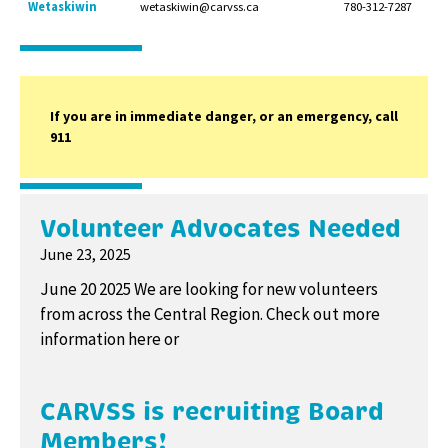
Wetaskiwin
wetaskiwin@carvss.ca
780-312-7287
If you are in immediate danger, or an emergency, call
911
Volunteer Advocates Needed
June 23, 2025
June 20 2025 We are looking for new volunteers
from across the Central Region. Check out more
information here or
CARVSS is recruiting Board
Members!