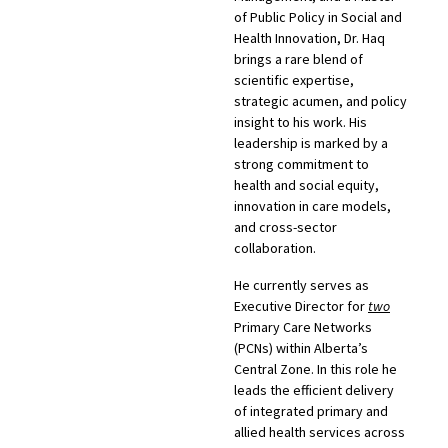
of Public Policy in Social and
Health Innovation, Dr. Haq
brings a rare blend of
scientific expertise,
strategic acumen, and policy
insight to his work. His
leadership is marked by a
strong commitment to
health and social equity,
innovation in care models,
and cross-sector
collaboration.
He currently serves as
Executive Director for
two
Primary Care Networks
(PCNs) within Alberta’s
Central Zone. In this role he
leads the efficient delivery
of integrated primary and
allied health services across