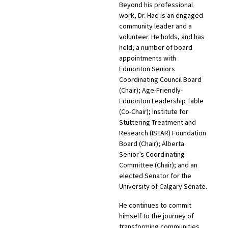
Beyond his professional
work, Dr. Haq is an engaged
community leader and a
volunteer. He holds, and has
held, a number of board
appointments with
Edmonton Seniors
Coordinating Council Board
(Chair); Age-Friendly-
Edmonton Leadership Table
(Co-Chair); Institute for
Stuttering Treatment and
Research (ISTAR) Foundation
Board (Chair); Alberta
Senior’s Coordinating
Committee (Chair); and an
elected Senator for the
University of Calgary Senate.
He continues to commit
himself to the journey of
transforming communities