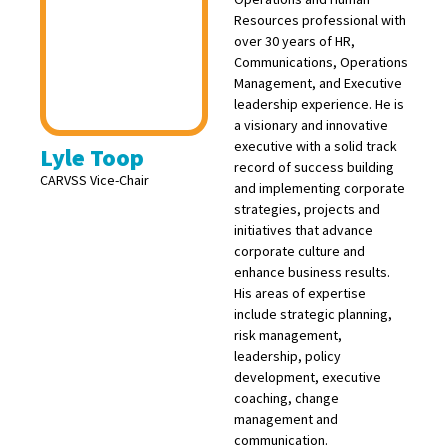
Resources professional with
over 30 years of HR,
Communications, Operations
Management, and Executive
leadership experience. He is
a visionary and innovative
executive with a solid track
Lyle Toop
record of success building
CARVSS Vice-Chair
and implementing corporate
strategies, projects and
initiatives that advance
corporate culture and
enhance business results.
His areas of expertise
include strategic planning,
risk management,
leadership, policy
development, executive
coaching, change
management and
communication.