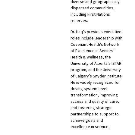
diverse and geographically
dispersed communities,
including First Nations
reserves.
Dr. Haq’s previous executive
roles include leadership with
Covenant Health’s Network
of Excellence in Seniors’
Health & Wellness, the
University of Alberta’s ISTAR
program, and the University
of Calgary’s Snyder Institute.
He is widely recognized for
driving system-level
transformation, improving
access and quality of care,
and fostering strategic
partnerships to support to
achieve goals and
excellence in service.