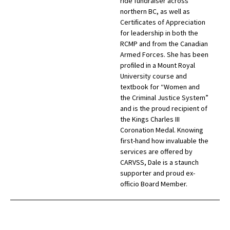
ride fundraiser across
northern BC, as well as
Certiﬁcates of Appreciation
for leadership in both the
RCMP and from the Canadian
Armed Forces. She has been
proﬁled in a Mount Royal
University course and
textbook for “Women and
the Criminal Justice System”
and is the proud recipient of
the Kings Charles III
Coronation Medal. Knowing
first-hand how invaluable the
services are offered by
CARVSS, Dale is a staunch
supporter and proud ex-
officio Board Member.