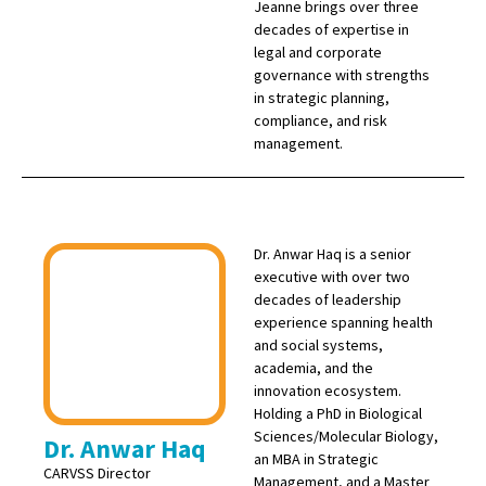
Jeanne brings over three
decades of expertise in
legal and corporate
governance with strengths
in strategic planning,
compliance, and risk
management.
Dr. Anwar Haq is a senior
executive with over two
decades of leadership
experience spanning health
and social systems,
academia, and the
innovation ecosystem.
Holding a PhD in Biological
Sciences/Molecular Biology,
Dr. Anwar Haq
an MBA in Strategic
CARVSS Director
Management, and a Master