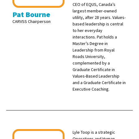
CEO of EQUS, Canada’s
largest member-owned
Pat Bourne
utility, after 28 years. Values-
CARVSS Chairperson
based leadership is central
to her everyday
interactions. Pat holds a
Master’s Degree in
Leadership from Royal
Roads University,
complemented by a
Graduate Certificate in
Values-Based Leadership
and a Graduate Certificate in
Executive Coaching.
Lyle Toop is a strategic
Operations and Human