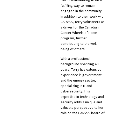
found volunteering to be a
fulfilling way to remain
engaged in the community.
In addition to their work with
CARVSS, Terry volunteers as
a driver for the Canadian
Cancer Wheels of Hope
program, further
contributing to the well-
being of others.
With a professional
background spanning 40
years, Terry has extensive
experience in government
and the energy sector,
specializing in IT and
cybersecurity. This
expertise in technology and
security adds a unique and
valuable perspective to her
role on the CARVSS board of