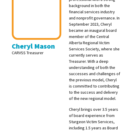
background in both the
financial services industry
and nonprofit governance. In
September 2023, Cheryl
became an inaugural board
member of the Central
Alberta Regional Victim
Cheryl Mason
Services Society, where she
CARVSS Treasurer
currently serves as
Treasurer. With a deep
understanding of both the
successes and challenges of
the previous model, Cheryl
is committed to contributing
to the success and delivery
of the new regional model.
Cheryl brings over 3.5 years
of board experience from
Sturgeon Victim Services,
including 1.5 years as Board