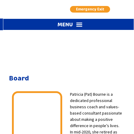
Emergency Exit
Board / Governance
Board
Patricia (Pat) Bourne is a
dedicated professional
business coach and values-
based consultant passionate
about making a positive
difference in people’s lives.
In mid-2020, she retired as