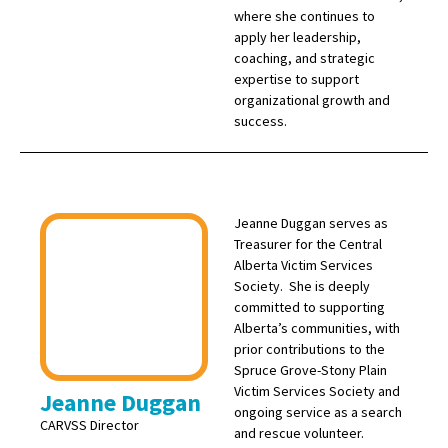
where she continues to
apply her leadership,
coaching, and strategic
expertise to support
organizational growth and
success.
Jeanne Duggan serves as
Treasurer for the Central
Alberta Victim Services
Society. She is deeply
committed to supporting
Alberta’s communities, with
prior contributions to the
Spruce Grove-Stony Plain
Victim Services Society and
Jeanne Duggan
ongoing service as a search
CARVSS Director
and rescue volunteer.