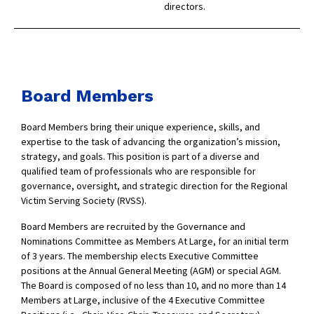
directors.
Board Members
Board Members bring their unique experience, skills, and
expertise to the task of advancing the organization’s mission,
strategy, and goals. This position is part of a diverse and
qualified team of professionals who are responsible for
governance, oversight, and strategic direction for the Regional
Victim Serving Society (RVSS).
Board Members are recruited by the Governance and
Nominations Committee as Members At Large, for an initial term
of 3 years. The membership elects Executive Committee
positions at the Annual General Meeting (AGM) or special AGM.
The Board is composed of no less than 10, and no more than 14
Members at Large, inclusive of the 4 Executive Committee