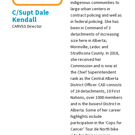
indigenous communities to
large urban centers in
C/Supt Dale
contract policing and well as
Kendall
in federal policing. She has
CARVSS Director
been in Command of 3
detachments of increasing
size here in Alberta;
Morinville, Leduc and
Strathcona County. In 2018,
she received her
Commission and is now at
the Chief Superintendent
rank as the Central Alberta
District Officer. CAD consists
of 24 detachments, 10 First
Nations, over 1000 members
and is the busiest District in
Alberta. Some of her career
highlights include
participation in the ‘Cops for
Cancer’ Tour de North bike