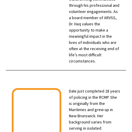
through his professional and
volunteer engagements. As
a board member of ARVSS,
Dr. Haq values the
opportunity to make a
meaningful impact in the
lives of individuals who are
often at the receiving end of
life’s most difficult
circumstances.
Dale just completed 28 years
of policing in the RCMP. She
is originally from the
Maritimes and grew up in
New Brunswick. Her
background varies from
serving in isolated