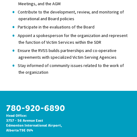
Meetings, and the AGM
Contribute to the development, review, and monitoring of
operational and Board policies
Participate in the evaluations of the Board
Appoint a spokesperson for the organization and represent
the function of Victim Services within the SDR
Ensure the RVSS builds partnerships and co-operative
agreements with specialized Victim Serving Agencies
Stay informed of community issues related to the work of
the organization
780-920-6890
Head Office:
3757 – 56 Avenue East
Edmonton International Airport,
Alberta T9E 0V4