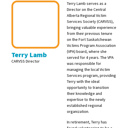
Terry Lamb serves as a
Director on the Central
Alberta Regional Victim
Services Society (CARVSS),
bringing valuable experience
from their previous tenure
on the Fort Saskatchewan
Victims Program Association
(VPA) board, where she
Terry Lamb
served for 4 years. The VPA
CARVSS Director
was responsible for
managing the local Victim
Services program, providing
Terry with the ideal
opportunity to transition
their knowledge and
expertise to the newly
established regional
organization.
In retirement, Terry has