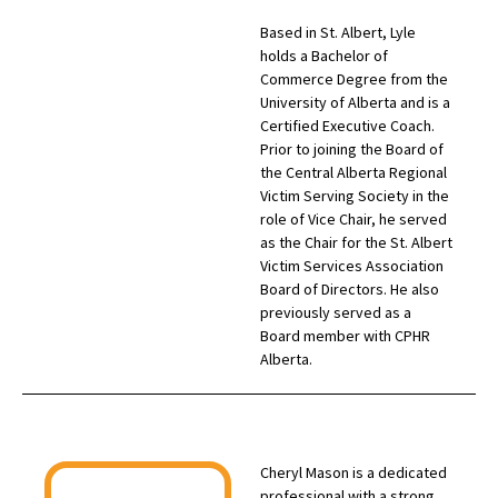
Based in St. Albert, Lyle
holds a Bachelor of
Commerce Degree from the
University of Alberta and is a
Certified Executive Coach.
Prior to joining the Board of
the Central Alberta Regional
Victim Serving Society in the
role of Vice Chair, he served
as the Chair for the St. Albert
Victim Services Association
Board of Directors. He also
previously served as a
Board member with CPHR
Alberta.
Cheryl Mason is a dedicated
professional with a strong