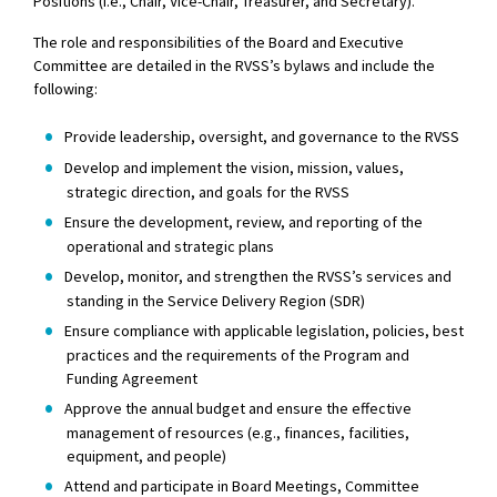
Positions (i.e., Chair, Vice-Chair, Treasurer, and Secretary).
The role and responsibilities of the Board and Executive
Committee are detailed in the RVSS’s bylaws and include the
following:
Provide leadership, oversight, and governance to the RVSS
Develop and implement the vision, mission, values,
strategic direction, and goals for the RVSS
Ensure the development, review, and reporting of the
operational and strategic plans
Develop, monitor, and strengthen the RVSS’s services and
standing in the Service Delivery Region (SDR)
Ensure compliance with applicable legislation, policies, best
practices and the requirements of the Program and
Funding Agreement
Approve the annual budget and ensure the effective
management of resources (e.g., finances, facilities,
equipment, and people)
Attend and participate in Board Meetings, Committee