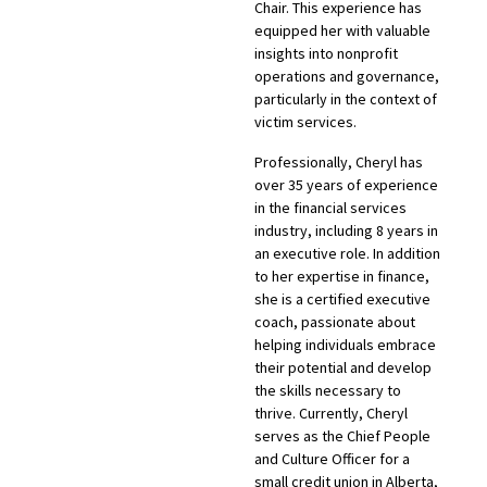
Chair. This experience has
equipped her with valuable
insights into nonprofit
operations and governance,
particularly in the context of
victim services.
Professionally, Cheryl has
over 35 years of experience
in the financial services
industry, including 8 years in
an executive role. In addition
to her expertise in finance,
she is a certified executive
coach, passionate about
helping individuals embrace
their potential and develop
the skills necessary to
thrive. Currently, Cheryl
serves as the Chief People
and Culture Officer for a
small credit union in Alberta,